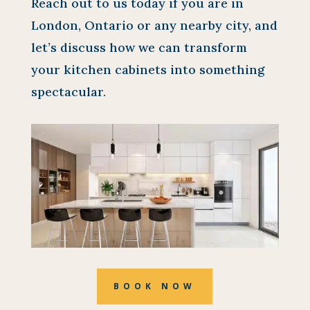
Reach out to us today if you are in
London, Ontario or any nearby city, and
let’s discuss how we can transform
your kitchen cabinets into something
spectacular.
BOOK NOW