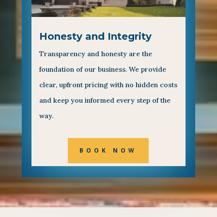
Honesty and Integrity
Transparency and honesty are the
foundation of our business. We provide
clear, upfront pricing with no hidden costs
and keep you informed every step of the
way.
BOOK NOW