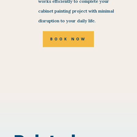
works efficiently to complete your
cabinet painting project with minimal
disruption to your daily life.
BOOK NOW