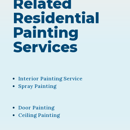
Related
Residential
Painting
Services
Interior Painting Service
Spray Painting
Door Painting
Ceiling Painting