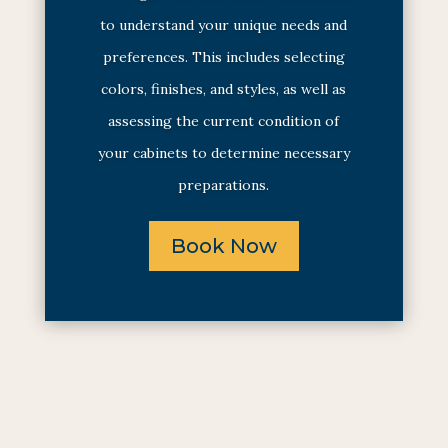
to understand your unique needs and
preferences. This includes selecting
colors, finishes, and styles, as well as
assessing the current condition of
your cabinets to determine necessary
preparations.
Book Now