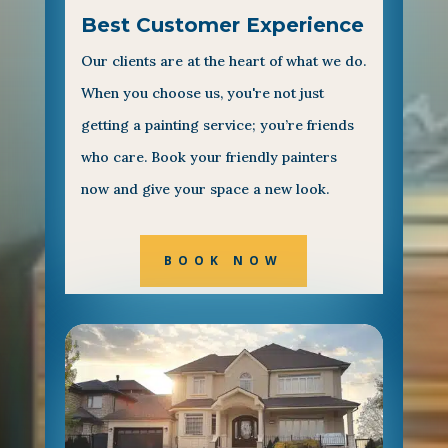
Best Customer Experience
Our clients are at the heart of what we do.
When you choose us, you're not just
getting a painting service; you’re friends
who care. Book your friendly painters
now and give your space a new look.
BOOK NOW