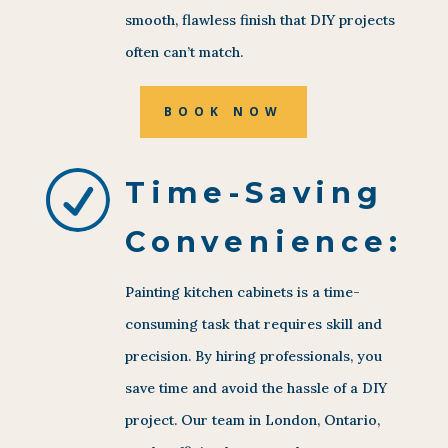
smooth, flawless finish that DIY projects
often can’t match.
BOOK NOW
R
Time-Saving
Convenience:
Painting kitchen cabinets is a time-
consuming task that requires skill and
precision. By hiring professionals, you
save time and avoid the hassle of a DIY
project. Our team in London, Ontario,