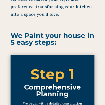
preference, transforming your kitchen
into a space you’ll love.
We Paint your house in
5 easy steps:
Step 1
Comprehensive
Planning
We begin with a detailed consultation