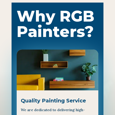
Why RGB
Painters?
Quality Painting Service
We are dedicated to delivering high-