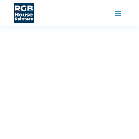
RGB House Painters
»
Painting Services
Kitchen
Cabinet
Painting
Transform your kitchen with