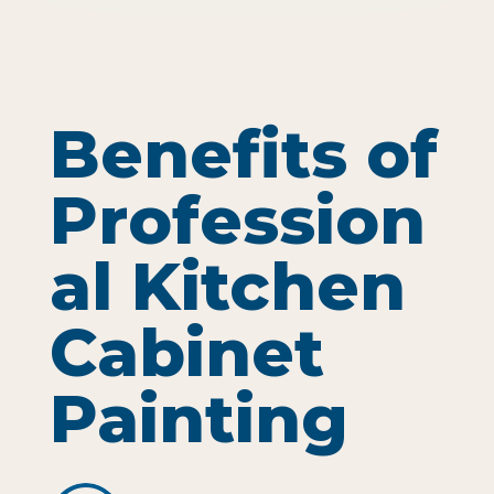
Benefits of
Profession
al Kitchen
Cabinet
Painting