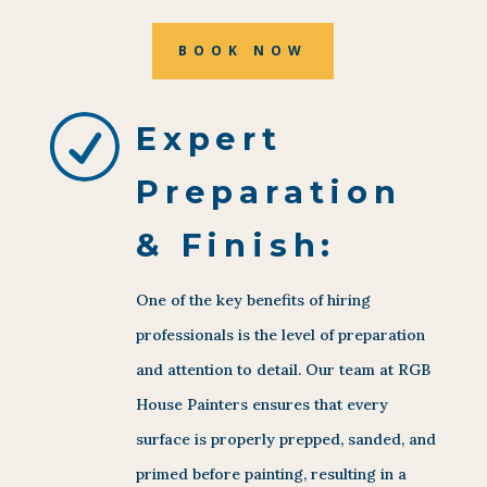
BOOK NOW
R
Expert
Preparation
& Finish:
One of the key benefits of hiring
professionals is the level of preparation
and attention to detail. Our team at RGB
House Painters ensures that every
surface is properly prepped, sanded, and
primed before painting, resulting in a