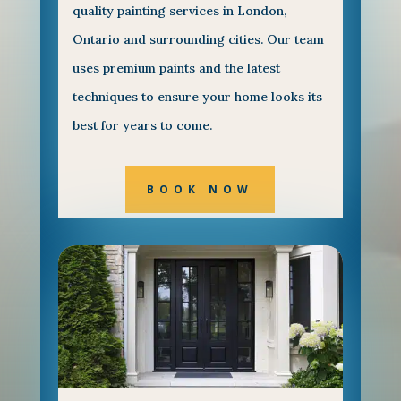
quality painting services in London,
Ontario and surrounding cities. Our team
uses premium paints and the latest
techniques to ensure your home looks its
best for years to come.
BOOK NOW