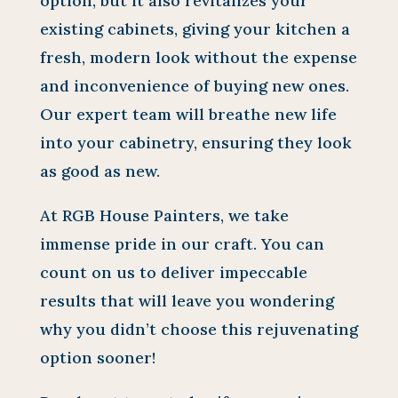
option, but it also revitalizes your
existing cabinets, giving your kitchen a
fresh, modern look without the expense
and inconvenience of buying new ones.
Our expert team will breathe new life
into your cabinetry, ensuring they look
as good as new.
At RGB House Painters, we take
immense pride in our craft. You can
count on us to deliver impeccable
results that will leave you wondering
why you didn’t choose this rejuvenating
option sooner!