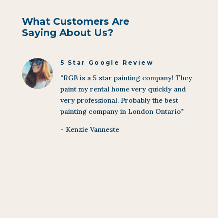
What Customers Are
Saying About Us?
5 Star Google Review
"RGB is a 5 star painting company! They
paint my rental home very quickly and
very professional. Probably the best
painting company in London Ontario"
- Kenzie Vanneste