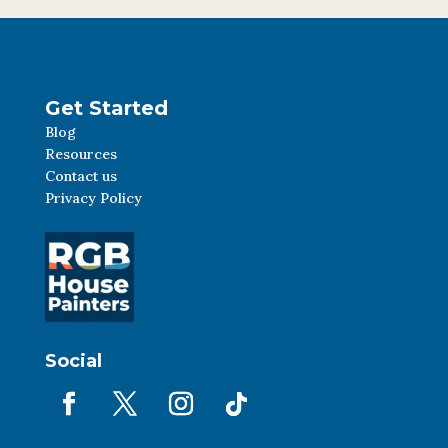
Get Started
Blog
Resources
Contact us
Privacy Policy
Social