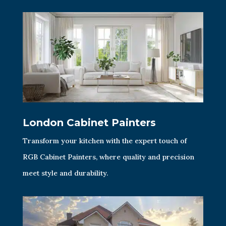
London Cabinet Painters
Transform your kitchen with the expert touch of
RGB Cabinet Painters, where quality and precision
meet style and durability.