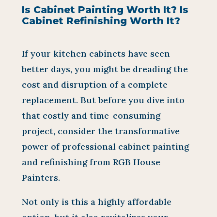
Is Cabinet Painting Worth It? Is
Cabinet Refinishing Worth It?
If your kitchen cabinets have seen
better days, you might be dreading the
cost and disruption of a complete
replacement. But before you dive into
that costly and time-consuming
project, consider the transformative
power of professional cabinet painting
and refinishing from RGB House
Painters.
Not only is this a highly affordable