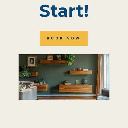
Start!
BOOK NOW