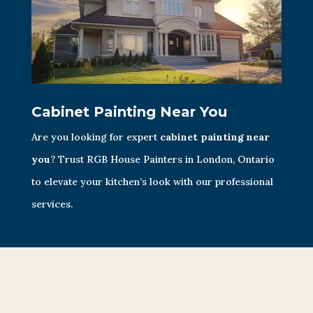
Cabinet Painting Near You
Are you looking for expert
cabinet painting near
you
? Trust RGB House Painters in London, Ontario
to elevate your kitchen’s look with our professional
services.