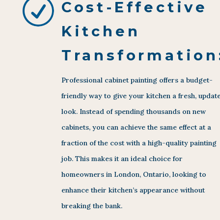
R
Cost-Effective
Kitchen
Transformation
Professional cabinet painting offers a budget-
friendly way to give your kitchen a fresh, updat
look. Instead of spending thousands on new
cabinets, you can achieve the same effect at a
fraction of the cost with a high-quality painting
job. This makes it an ideal choice for
homeowners in London, Ontario, looking to
enhance their kitchen’s appearance without
breaking the bank.