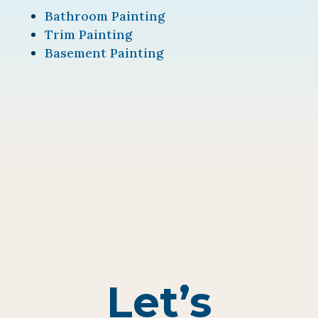
Bathroom Painting
Trim Painting
Basement Painting
Let’s