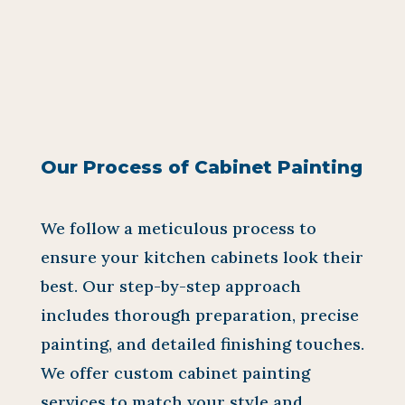
Our Process of Cabinet Painting
We follow a meticulous process to
ensure your kitchen cabinets look their
best. Our step-by-step approach
includes thorough preparation, precise
painting, and detailed finishing touches.
We offer custom cabinet painting
services to match your style and