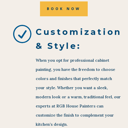
BOOK NOW
R
Customization
& Style:
When you opt for professional cabinet
painting, you have the freedom to choose
colors and finishes that perfectly match
your style. Whether you want a sleek,
modern look or a warm, traditional feel, our
experts at RGB House Painters can
customize the finish to complement your
kitchen’s design.