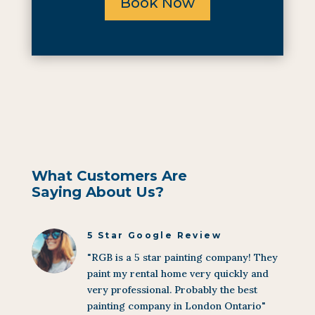
Book Now
What Customers Are
Saying About Us?
5 Star Google Review
"RGB is a 5 star painting company! They
paint my rental home very quickly and
very professional. Probably the best
painting company in London Ontario"