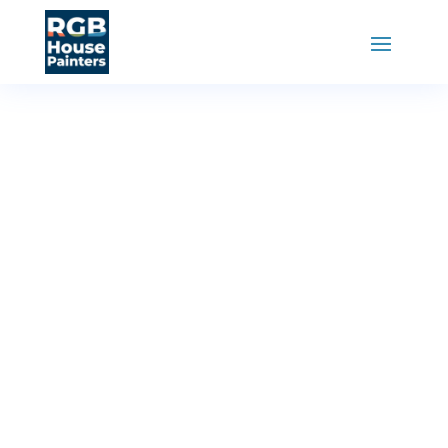
RGB House Painters
»
Painting Services
Interior
Painting
Service
Revitalize your home’s interior with