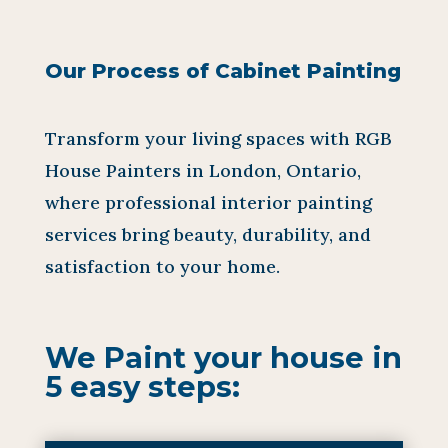
Our Process of Cabinet Painting
Transform your living spaces with RGB
House Painters in London, Ontario,
where professional interior painting
services bring beauty, durability, and
satisfaction to your home.
We Paint your house in
5 easy steps: