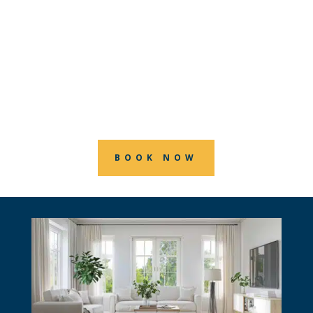
precision, care, and creativity by
choosing RGB House Painters. We offer
top-notch interior painting services in
London, Ontario, making your dream
home a reality.
BOOK NOW