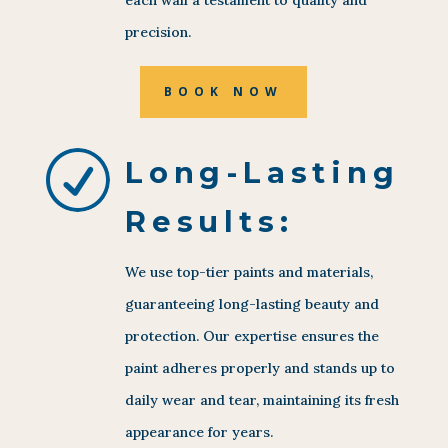
precision.
BOOK NOW
R
Long-Lasting
Results:
We use top-tier paints and materials,
guaranteeing long-lasting beauty and
protection. Our expertise ensures the
paint adheres properly and stands up to
daily wear and tear, maintaining its fresh
appearance for years.