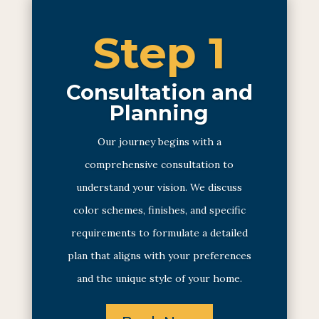
Step 1
Consultation and
Planning
Our journey begins with a
comprehensive consultation to
understand your vision. We discuss
color schemes, finishes, and specific
requirements to formulate a detailed
plan that aligns with your preferences
and the unique style of your home.