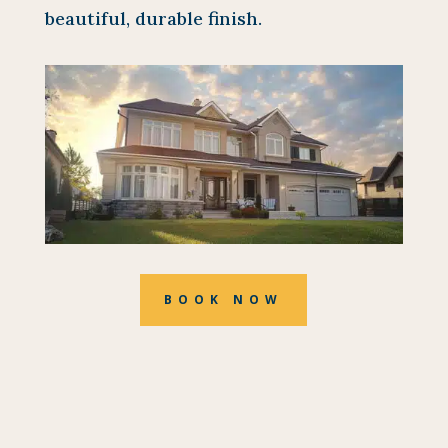
beautiful, durable finish.
BOOK NOW