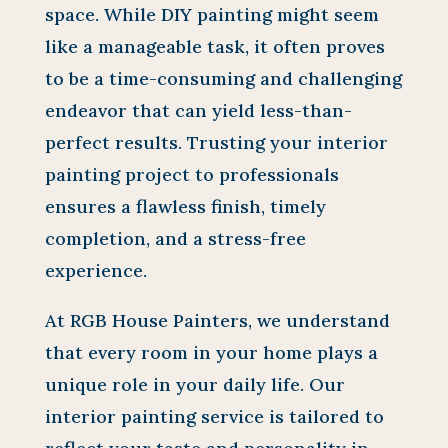
space. While DIY painting might seem
like a manageable task, it often proves
to be a time-consuming and challenging
endeavor that can yield less-than-
perfect results. Trusting your interior
painting project to professionals
ensures a flawless finish, timely
completion, and a stress-free
experience.
At RGB House Painters, we understand
that every room in your home plays a
unique role in your daily life. Our
interior painting service is tailored to