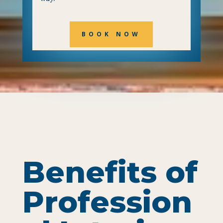
BOOK NOW
Benefits of
Profession