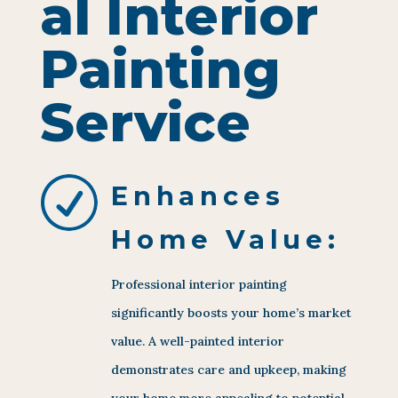
al Interior
Painting
Service
R
Enhances
Home Value:
Professional interior painting
significantly boosts your home’s market
value. A well-painted interior
demonstrates care and upkeep, making
your home more appealing to potential