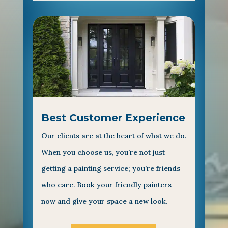
Best Customer Experience
Our clients are at the heart of what we do.
When you choose us, you're not just
getting a painting service; you’re friends
who care. Book your friendly painters
now and give your space a new look.