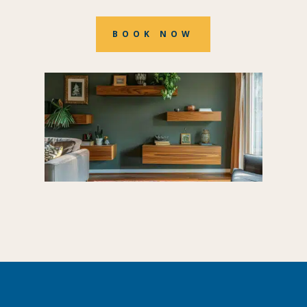
BOOK NOW