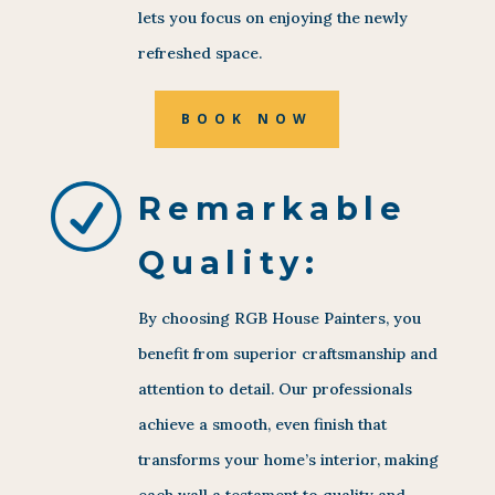
lets you focus on enjoying the newly
refreshed space.
BOOK NOW
R
Remarkable
Quality:
By choosing RGB House Painters, you
benefit from superior craftsmanship and
attention to detail. Our professionals
achieve a smooth, even finish that
transforms your home’s interior, making
each wall a testament to quality and