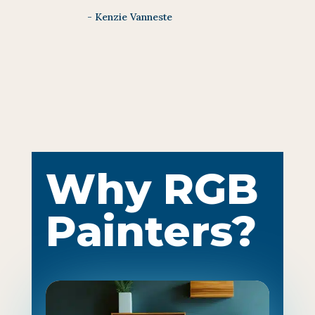
- Kenzie Vanneste
Why RGB
Painters?