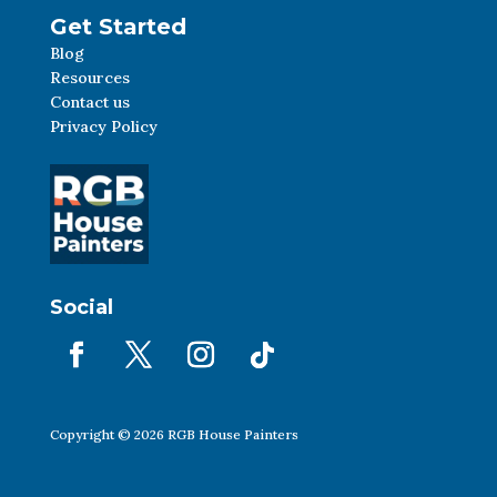
Get Started
Blog
Resources
Contact us
Privacy Policy
Social
Copyright © 2026 RGB House Painters