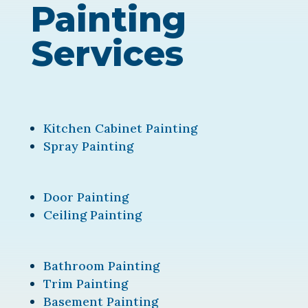
Painting
Services
Kitchen Cabinet Painting
Spray Painting
Door Painting
Ceiling Painting
Bathroom Painting
Trim Painting
Basement Painting