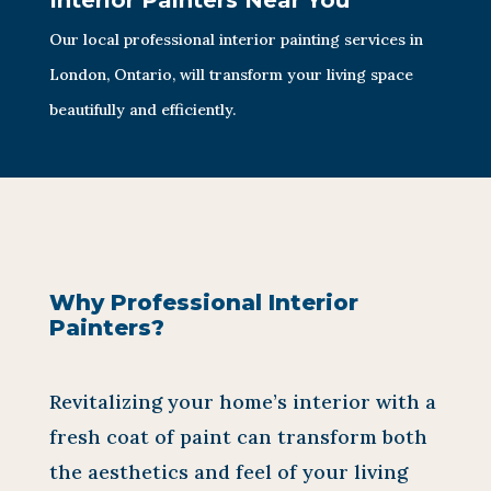
Interior Painters Near You
Our local professional interior painting services in
London, Ontario, will transform your living space
beautifully and efficiently.
Why Professional Interior
Painters?
Revitalizing your home’s interior with a
fresh coat of paint can transform both
the aesthetics and feel of your living