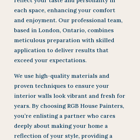
reflect your taste and personality in
each space, enhancing your comfort
and enjoyment. Our professional team,
based in London, Ontario, combines
meticulous preparation with skilled
application to deliver results that
exceed your expectations.
We use high-quality materials and
proven techniques to ensure your
interior walls look vibrant and fresh for
years. By choosing RGB House Painters,
you’re enlisting a partner who cares
deeply about making your home a
reflection of your style, providing a