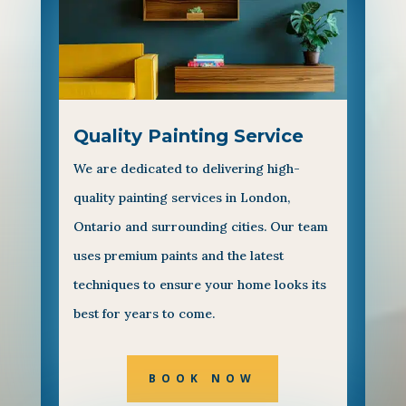
Quality Painting Service
We are dedicated to delivering high-
quality painting services in London,
Ontario and surrounding cities. Our team
uses premium paints and the latest
techniques to ensure your home looks its
best for years to come.
BOOK NOW