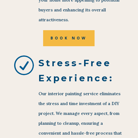
buyers and enhancing its overall
attractiveness.
BOOK NOW
R
Stress-Free
Experience:
Our interior painting service eliminates
the stress and time investment of a DIY
project. We manage every aspect, from
planning to cleanup, ensuring a
convenient and hassle-free process that