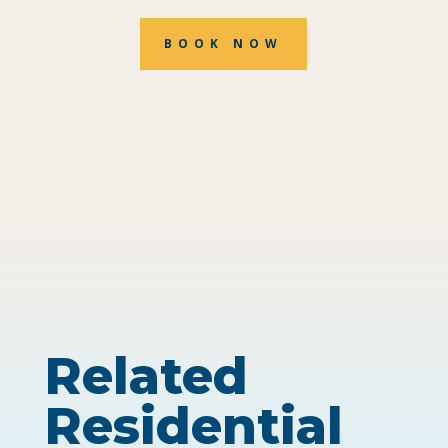
BOOK NOW
Related
Residential