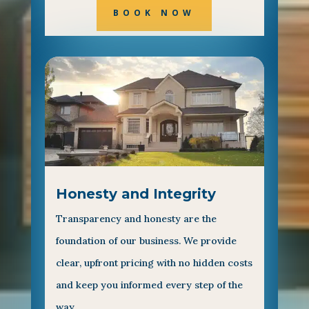
BOOK NOW
Honesty and Integrity
Transparency and honesty are the
foundation of our business. We provide
clear, upfront pricing with no hidden costs
and keep you informed every step of the
way.