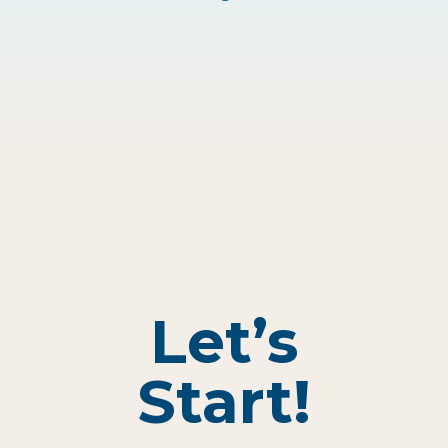
Let’s
Start!