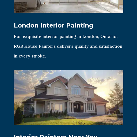
London Interior Painting
For exquisite interior painting in London, Ontario,
RGB House Painters delivers quality and satisfaction
in every stroke.