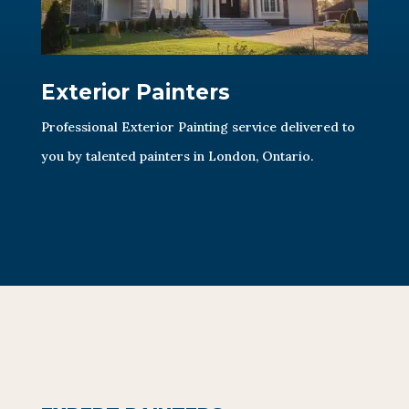
Exterior Painters
Professional Exterior Painting service delivered to
you by talented painters in London, Ontario.