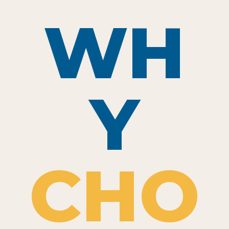
WH
Y
CHO