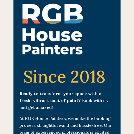
Since 2018
Ready to transform your space with a
fresh, vibrant coat of paint?
Book with us
and get amazed!
At RGB House Painters, we make the booking
process straightforward and hassle-free. Our
team of experienced professionals is excited