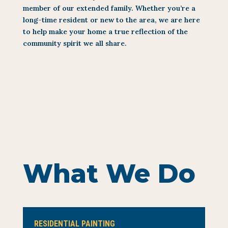
member of our extended family. Whether you’re a
long-time resident or new to the area, we are here
to help make your home a true reflection of the
community spirit we all share.
What We Do
RESIDENTIAL PAINTING