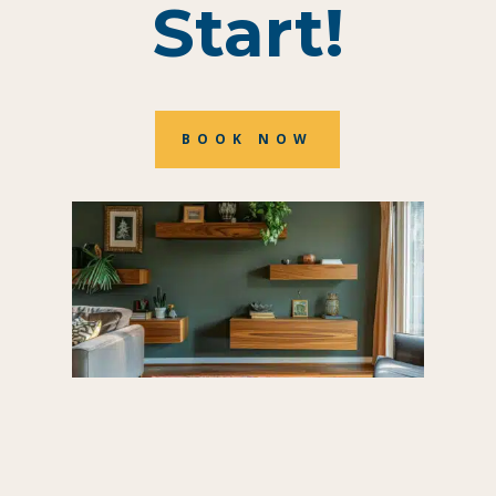
Start!
BOOK NOW