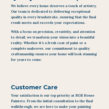
We believe every home deserves a touch of artistry.
Our team is dedicated to delivering exceptional
quality in every brushstroke, ensuring that the final
result meets and exceeds your expectations.
With a focus on precision, creativity, and attention
to detail, we transform your vision into a beautiful
reality. Whether it’s a fresh coat of paint or a
complete makeover, our commitment to quality
craftsmanship ensures your home will look stunning
for years to come.
Customer Care
Your satisfaction is our top priority at RGB House
Painters. From the initial consultation to the final
walkthrough, we are here to make your painting