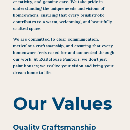
creativity, and genuine care. We take pride in
understanding the unique needs and visions of
homeowners, ensuring that every brushstroke
contributes to a warm, welcoming, and beautifully
crafted space.
We are committed to clear communication,
meticulous craftsmanship, and ensuring that every
homeowner feels cared for and connected through
our work. At RGB House Painters, we don’t just
paint houses; we realize your vision and bring your
dream home to life.
Our Values
Quality Craftsmanship