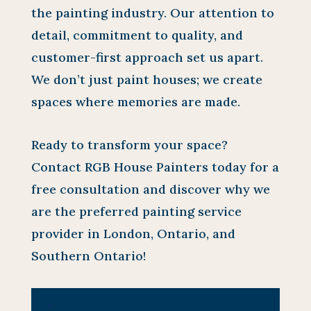
the painting industry. Our attention to
detail, commitment to quality, and
customer-first approach set us apart.
We don’t just paint houses; we create
spaces where memories are made.
Ready to transform your space?
Contact RGB House Painters today for a
free consultation and discover why we
are the preferred painting service
provider in London, Ontario, and
Southern Ontario!