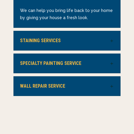
We can help you bring life back to your home
by giving your house a fresh look.
STAINING SERVICES
SPECIALTY PAINTING SERVICE
WALL REPAIR SERVICE