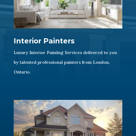
Interior Painters
Luxury Interior Painting Services delivered to you
by talented professional painters from London,
Ontario.