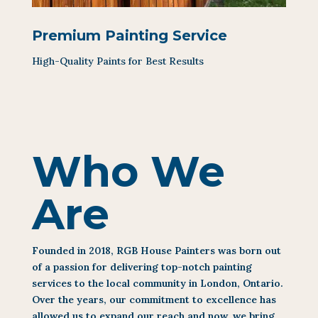
Premium Painting Service
High-Quality Paints for Best Results
Who We
Are
Founded in 2018, RGB House Painters was born out
of a passion for delivering top-notch painting
services to the local community in London, Ontario.
Over the years, our commitment to excellence has
allowed us to expand our reach and now, we bring