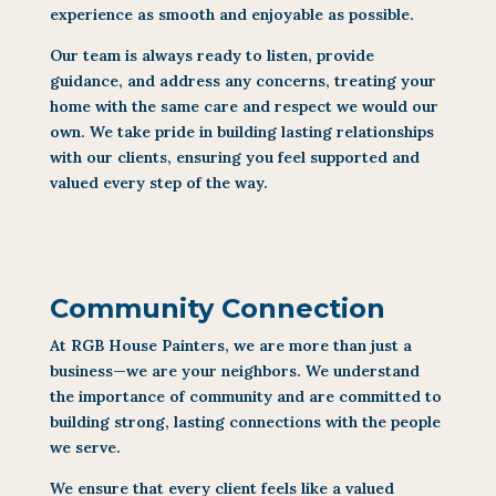
experience as smooth and enjoyable as possible.
Our team is always ready to listen, provide
guidance, and address any concerns, treating your
home with the same care and respect we would our
own. We take pride in building lasting relationships
with our clients, ensuring you feel supported and
valued every step of the way.
Community Connection
At RGB House Painters, we are more than just a
business—we are your neighbors. We understand
the importance of community and are committed to
building strong, lasting connections with the people
we serve.
We ensure that every client feels like a valued