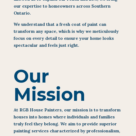
our expertise to homeowners across Southern
Ontario.
We understand that a fresh coat of paint can
transform any space, which is why we meticulously
focus on every detail to ensure your home looks
spectacular and feels just right.
Our
Mission
At RGB House Painters, our mission is to transform
houses into homes where individuals and families
truly feel they belong. We aim to provide superior
painting services characterized by professionalism,