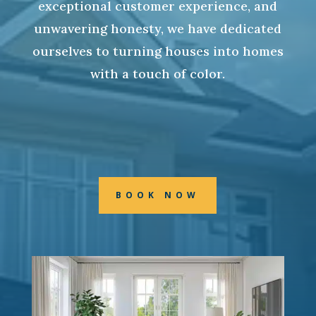
exceptional customer experience, and
unwavering honesty, we have dedicated
ourselves to turning houses into homes
with a touch of color.
BOOK NOW