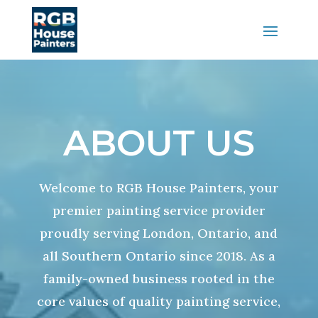
ABOUT US
Welcome to RGB House Painters, your
premier painting service provider
proudly serving London, Ontario, and
all Southern Ontario since 2018. As a
family-owned business rooted in the
core values of quality painting service,