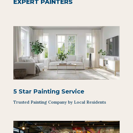
EXPERT PAINTERS
5 Star Painting Service
Trusted Painting Company by Local Residents