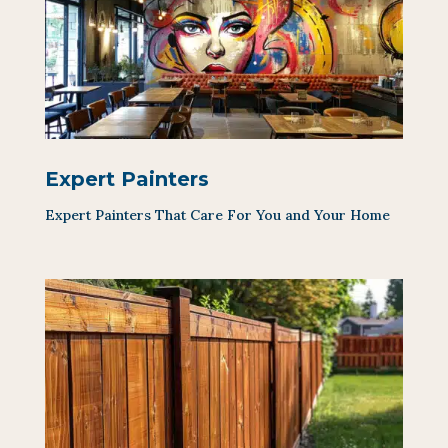
Expert Painters
Expert Painters That Care For You and Your Home