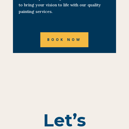
to bring your vision to life with our quality
painting services.
BOOK NOW
Let’s