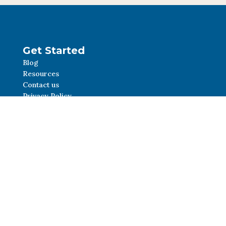
Get Started
Blog
Resources
Contact us
Privacy Policy
Social