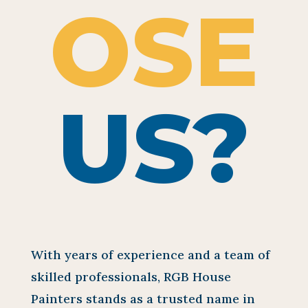
OSE
US?
With years of experience and a team of
skilled professionals, RGB House
Painters stands as a trusted name in