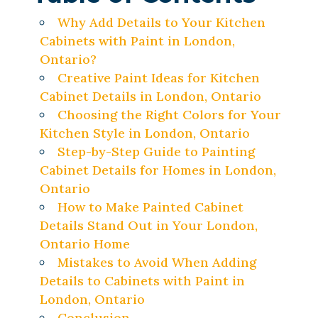
Why Add Details to Your Kitchen
Cabinets with Paint in London,
Ontario?
Creative Paint Ideas for Kitchen
Cabinet Details in London, Ontario
Choosing the Right Colors for Your
Kitchen Style in London, Ontario
Step-by-Step Guide to Painting
Cabinet Details for Homes in London,
Ontario
How to Make Painted Cabinet
Details Stand Out in Your London,
Ontario Home
Mistakes to Avoid When Adding
Details to Cabinets with Paint in
London, Ontario
Conclusion