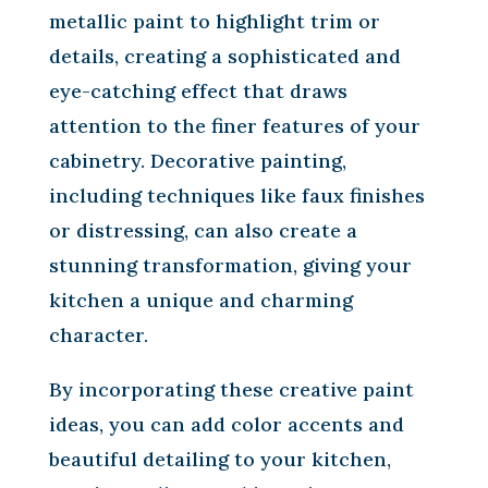
metallic paint to highlight trim or
details, creating a sophisticated and
eye-catching effect that draws
attention to the finer features of your
cabinetry. Decorative painting,
including techniques like faux finishes
or distressing, can also create a
stunning transformation, giving your
kitchen a unique and charming
character.
By incorporating these creative paint
ideas, you can add color accents and
beautiful detailing to your kitchen,