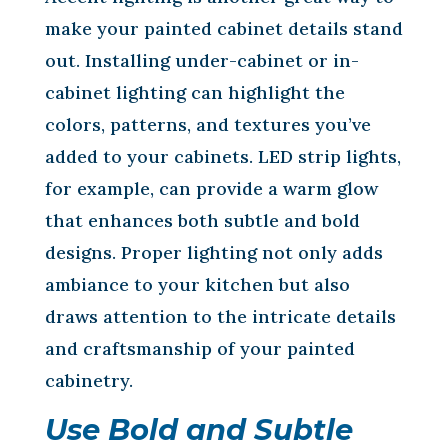
make your painted cabinet details stand
out. Installing under-cabinet or in-
cabinet lighting can highlight the
colors, patterns, and textures you’ve
added to your cabinets. LED strip lights,
for example, can provide a warm glow
that enhances both subtle and bold
designs. Proper lighting not only adds
ambiance to your kitchen but also
draws attention to the intricate details
and craftsmanship of your painted
cabinetry.
Use Bold and Subtle