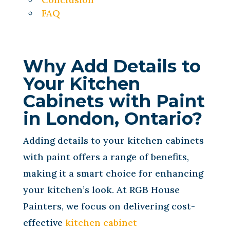
FAQ
Why Add Details to
Your Kitchen
Cabinets with Paint
in London, Ontario?
Adding details to your kitchen cabinets
with paint offers a range of benefits,
making it a smart choice for enhancing
your kitchen’s look. At RGB House
Painters, we focus on delivering cost-
effective
kitchen cabinet