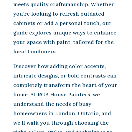
meets quality craftsmanship. Whether
you’re looking to refresh outdated
cabinets or add a personal touch, our
guide explores unique ways to enhance
your space with paint, tailored for the
local Londoners.
Discover how adding color accents,
intricate designs, or bold contrasts can
completely transform the heart of your
home. At RGB House Painters, we
understand the needs of busy
homeowners in London, Ontario, and
we’ll walk you through choosing the