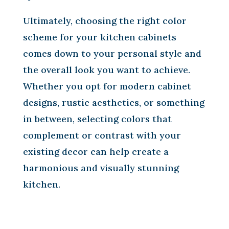
Ultimately, choosing the right color
scheme for your kitchen cabinets
comes down to your personal style and
the overall look you want to achieve.
Whether you opt for modern cabinet
designs, rustic aesthetics, or something
in between, selecting colors that
complement or contrast with your
existing decor can help create a
harmonious and visually stunning
kitchen.