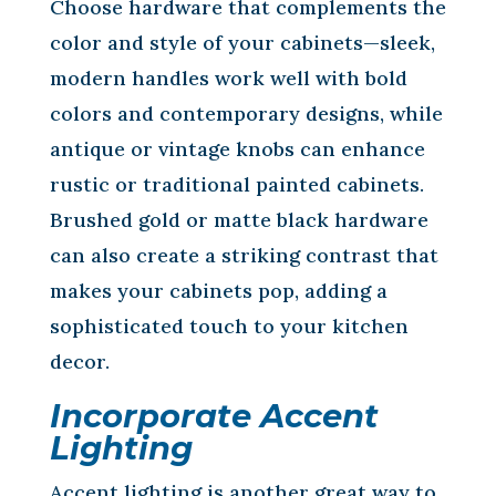
Choose hardware that complements the
color and style of your cabinets—sleek,
modern handles work well with bold
colors and contemporary designs, while
antique or vintage knobs can enhance
rustic or traditional painted cabinets.
Brushed gold or matte black hardware
can also create a striking contrast that
makes your cabinets pop, adding a
sophisticated touch to your kitchen
decor.
Incorporate Accent
Lighting
Accent lighting is another great way to