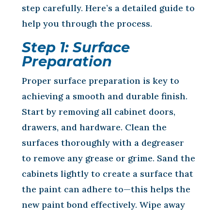
step carefully. Here’s a detailed guide to
help you through the process.
Step 1: Surface
Preparation
Proper surface preparation is key to
achieving a smooth and durable finish.
Start by removing all cabinet doors,
drawers, and hardware. Clean the
surfaces thoroughly with a degreaser
to remove any grease or grime. Sand the
cabinets lightly to create a surface that
the paint can adhere to—this helps the
new paint bond effectively. Wipe away