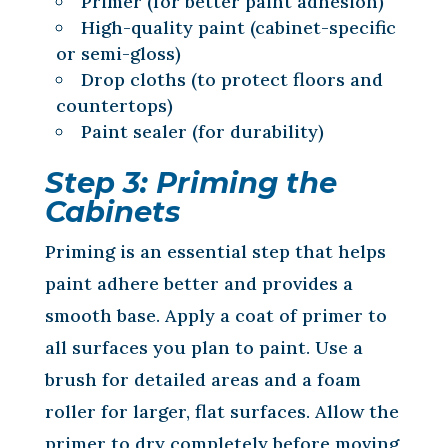
Primer (for better paint adhesion)
High-quality paint (cabinet-specific
or semi-gloss)
Drop cloths (to protect floors and
countertops)
Paint sealer (for durability)
Step 3: Priming the
Cabinets
Priming is an essential step that helps
paint adhere better and provides a
smooth base. Apply a coat of primer to
all surfaces you plan to paint. Use a
brush for detailed areas and a foam
roller for larger, flat surfaces. Allow the
primer to dry completely before moving