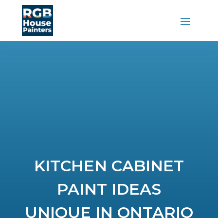
KITCHEN CABINET
PAINT IDEAS
UNIQUE IN ONTARIO