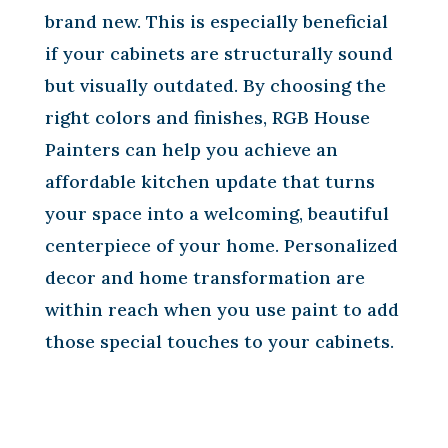
brand new. This is especially beneficial
if your cabinets are structurally sound
but visually outdated. By choosing the
right colors and finishes, RGB House
Painters can help you achieve an
affordable kitchen update that turns
your space into a welcoming, beautiful
centerpiece of your home. Personalized
decor and home transformation are
within reach when you use paint to add
those special touches to your cabinets.