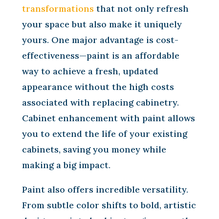
transformations
that not only refresh
your space but also make it uniquely
yours. One major advantage is cost-
effectiveness—paint is an affordable
way to achieve a fresh, updated
appearance without the high costs
associated with replacing cabinetry.
Cabinet enhancement with paint allows
you to extend the life of your existing
cabinets, saving you money while
making a big impact.
Paint also offers incredible versatility.
From subtle color shifts to bold, artistic