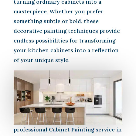
turning ordinary cabinets into a
masterpiece. Whether you prefer
something subtle or bold, these
decorative painting techniques provide
endless possibilities for transforming
your kitchen cabinets into a reflection
of your unique style.
professional Cabinet Painting service in