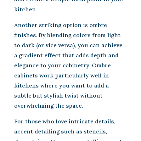
kitchen.
Another striking option is ombre
finishes. By blending colors from light
to dark (or vice versa), you can achieve
a gradient effect that adds depth and
elegance to your cabinetry. Ombre
cabinets work particularly well in
kitchens where you want to add a
subtle but stylish twist without
overwhelming the space.
For those who love intricate details,
accent detailing such as stencils,