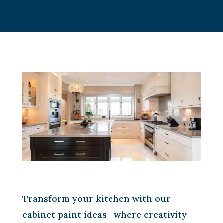
Transform your kitchen with our
cabinet paint ideas—where creativity