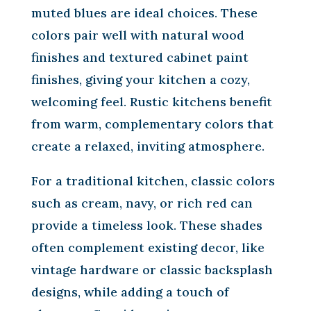
muted blues are ideal choices. These
colors pair well with natural wood
finishes and textured cabinet paint
finishes, giving your kitchen a cozy,
welcoming feel. Rustic kitchens benefit
from warm, complementary colors that
create a relaxed, inviting atmosphere.
For a traditional kitchen, classic colors
such as cream, navy, or rich red can
provide a timeless look. These shades
often complement existing decor, like
vintage hardware or classic backsplash
designs, while adding a touch of