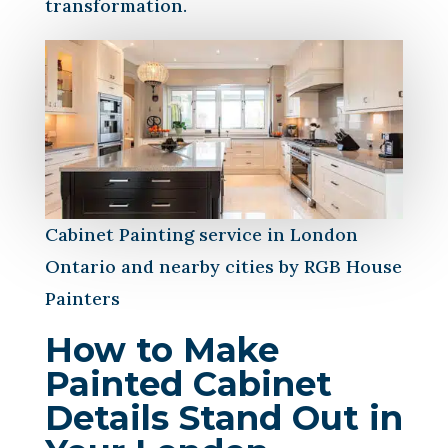
transformation.
Cabinet Painting service in London
Ontario and nearby cities by RGB House
Painters
How to Make
Painted Cabinet
Details Stand Out in