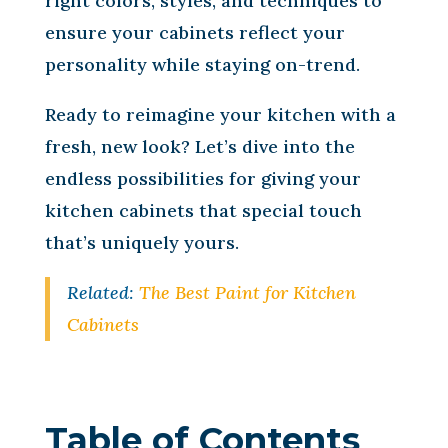
right colors, styles, and techniques to
ensure your cabinets reflect your
personality while staying on-trend.
Ready to reimagine your kitchen with a
fresh, new look? Let’s dive into the
endless possibilities for giving your
kitchen cabinets that special touch
that’s uniquely yours.
Related:
The Best Paint for Kitchen
Cabinets
Table of Contents