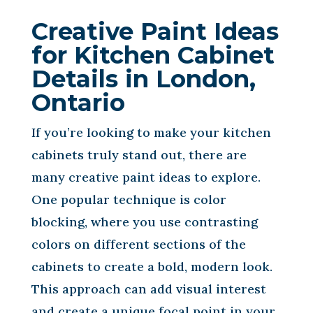
Creative Paint Ideas
for Kitchen Cabinet
Details in London,
Ontario
If you’re looking to make your kitchen
cabinets truly stand out, there are
many creative paint ideas to explore.
One popular technique is color
blocking, where you use contrasting
colors on different sections of the
cabinets to create a bold, modern look.
This approach can add visual interest
and create a unique focal point in your