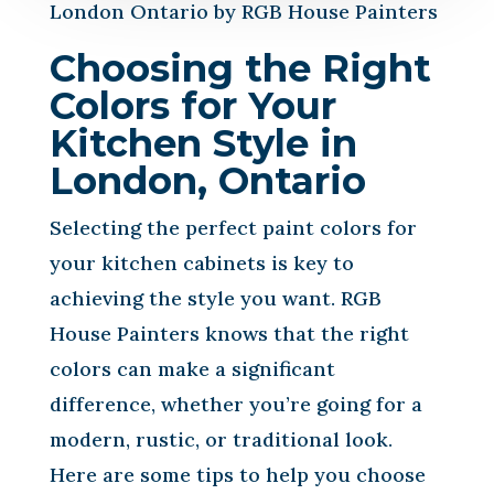
London Ontario by RGB House Painters
Choosing the Right
Colors for Your
Kitchen Style in
London, Ontario
Selecting the perfect paint colors for
your kitchen cabinets is key to
achieving the style you want. RGB
House Painters knows that the right
colors can make a significant
difference, whether you’re going for a
modern, rustic, or traditional look.
Here are some tips to help you choose