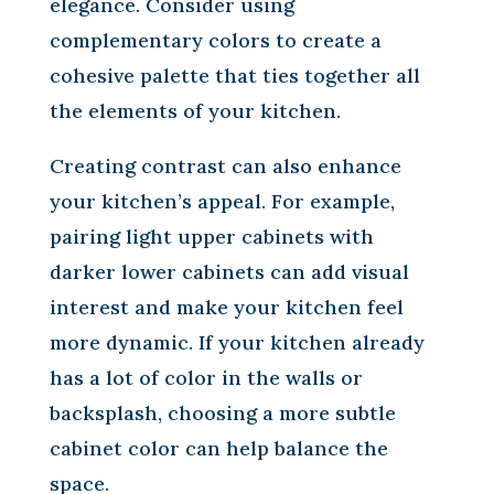
elegance. Consider using
complementary colors to create a
cohesive palette that ties together all
the elements of your kitchen.
Creating contrast can also enhance
your kitchen’s appeal. For example,
pairing light upper cabinets with
darker lower cabinets can add visual
interest and make your kitchen feel
more dynamic. If your kitchen already
has a lot of color in the walls or
backsplash, choosing a more subtle
cabinet color can help balance the
space.