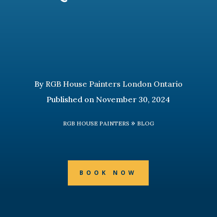
By
RGB House Painters London Ontario
Published on November 30, 2024
»
RGB HOUSE PAINTERS
BLOG
BOOK NOW