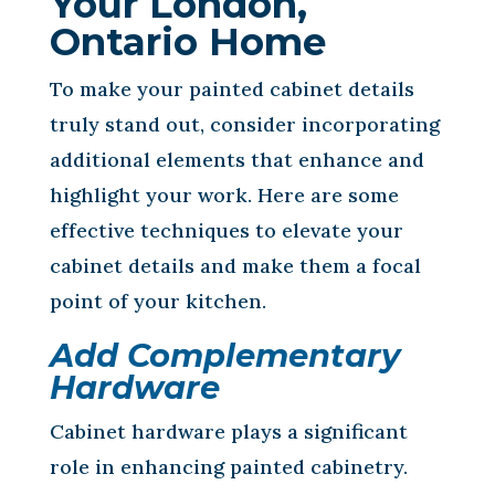
Your London,
Ontario Home
To make your painted cabinet details
truly stand out, consider incorporating
additional elements that enhance and
highlight your work. Here are some
effective techniques to elevate your
cabinet details and make them a focal
point of your kitchen.
Add Complementary
Hardware
Cabinet hardware plays a significant
role in enhancing painted cabinetry.