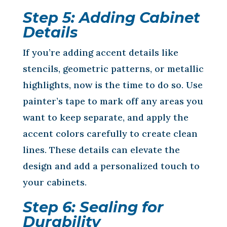
Step 5: Adding Cabinet
Details
If you’re adding accent details like
stencils, geometric patterns, or metallic
highlights, now is the time to do so. Use
painter’s tape to mark off any areas you
want to keep separate, and apply the
accent colors carefully to create clean
lines. These details can elevate the
design and add a personalized touch to
your cabinets.
Step 6: Sealing for
Durability