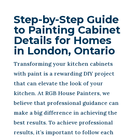
Step-by-Step Guide
to Painting Cabinet
Details for Homes
in London, Ontario
Transforming your kitchen cabinets
with paint is a rewarding DIY project
that can elevate the look of your
kitchen. At RGB House Painters, we
believe that professional guidance can
make a big difference in achieving the
best results. To achieve professional
results, it’s important to follow each