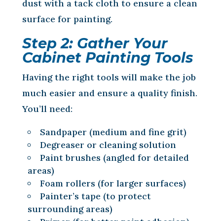
dust with a tack cloth to ensure a clean
surface for painting.
Step 2: Gather Your
Cabinet Painting Tools
Having the right tools will make the job
much easier and ensure a quality finish.
You’ll need:
Sandpaper (medium and fine grit)
Degreaser or cleaning solution
Paint brushes (angled for detailed
areas)
Foam rollers (for larger surfaces)
Painter’s tape (to protect
surrounding areas)