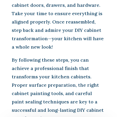
cabinet doors, drawers, and hardware.
Take your time to ensure everything is
aligned properly. Once reassembled,
step back and admire your DIY cabinet
transformation—your kitchen will have
a whole new look!
By following these steps, you can
achieve a professional finish that
transforms your kitchen cabinets.
Proper surface preparation, the right
cabinet painting tools, and careful
paint sealing techniques are key to a
successful and long-lasting DIY cabinet