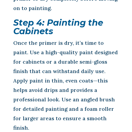
on to painting.
Step 4: Painting the
Cabinets
Once the primer is dry, it’s time to
paint. Use a high-quality paint designed
for cabinets or a durable semi-gloss
finish that can withstand daily use.
Apply paint in thin, even coats—this
helps avoid drips and provides a
professional look. Use an angled brush
for detailed painting and a foam roller
for larger areas to ensure a smooth
finish.