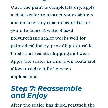
Once the paint is completely dry, apply
a clear sealer to protect your cabinets
and ensure they remain beautiful for
years to come. A water-based
polyurethane sealer works well for
painted cabinetry, providing a durable
finish that resists chipping and wear.
Apply the sealer in thin, even coats and
allow it to dry fully between
applications.
Step 7: Reassemble
and Enjoy
After the sealer has dried, reattach the