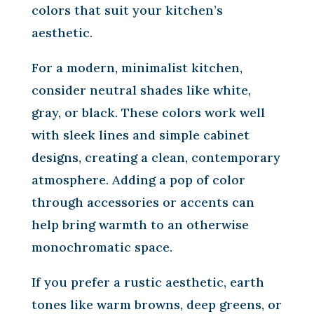
colors that suit your kitchen’s
aesthetic.
For a modern, minimalist kitchen,
consider neutral shades like white,
gray, or black. These colors work well
with sleek lines and simple cabinet
designs, creating a clean, contemporary
atmosphere. Adding a pop of color
through accessories or accents can
help bring warmth to an otherwise
monochromatic space.
If you prefer a rustic aesthetic, earth
tones like warm browns, deep greens, or