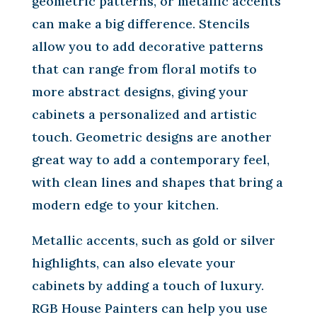
geometric patterns, or metallic accents
can make a big difference. Stencils
allow you to add decorative patterns
that can range from floral motifs to
more abstract designs, giving your
cabinets a personalized and artistic
touch. Geometric designs are another
great way to add a contemporary feel,
with clean lines and shapes that bring a
modern edge to your kitchen.
Metallic accents, such as gold or silver
highlights, can also elevate your
cabinets by adding a touch of luxury.
RGB House Painters can help you use