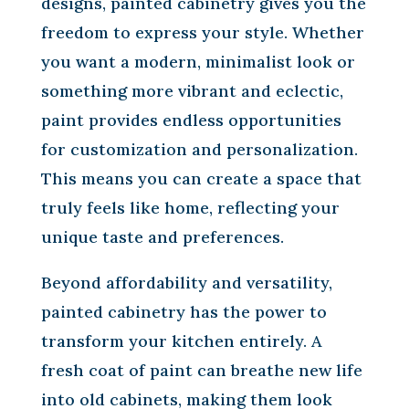
designs, painted cabinetry gives you the
freedom to express your style. Whether
you want a modern, minimalist look or
something more vibrant and eclectic,
paint provides endless opportunities
for customization and personalization.
This means you can create a space that
truly feels like home, reflecting your
unique taste and preferences.
Beyond affordability and versatility,
painted cabinetry has the power to
transform your kitchen entirely. A
fresh coat of paint can breathe new life
into old cabinets, making them look