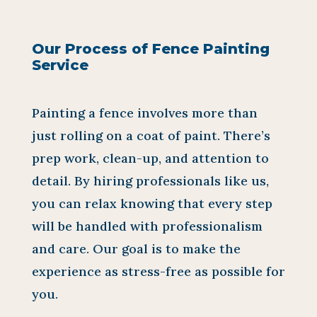
Our Process of Fence Painting
Service
Painting a fence involves more than
just rolling on a coat of paint. There’s
prep work, clean-up, and attention to
detail. By hiring professionals like us,
you can relax knowing that every step
will be handled with professionalism
and care. Our goal is to make the
experience as stress-free as possible for
you.