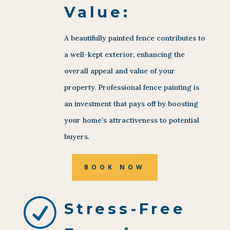
Value:
A beautifully painted fence contributes to
a well-kept exterior, enhancing the
overall appeal and value of your
property. Professional fence painting is
an investment that pays off by boosting
your home’s attractiveness to potential
buyers.
BOOK NOW
R
Stress-Free