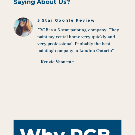
Saying About Us?
5 Star Google Review
"RGB is a 5 star painting company! They
paint my rental home very quickly and
very professional. Probably the best
painting company in London Ontario"
- Kenzie Vanneste