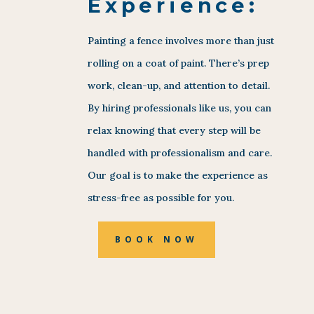
Experience:
Painting a fence involves more than just
rolling on a coat of paint. There’s prep
work, clean-up, and attention to detail.
By hiring professionals like us, you can
relax knowing that every step will be
handled with professionalism and care.
Our goal is to make the experience as
stress-free as possible for you.
BOOK NOW