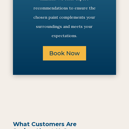
recommendations to ensure the
chosen paint complements your
surroundings and meets your
expectations.
Book Now
What Customers Are