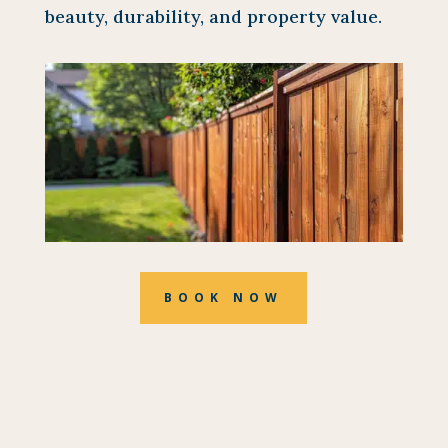
beauty, durability, and property value.
BOOK NOW