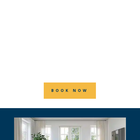
and connect with your community
through expertly painted fences. At
RGB House Painters, we’re committed
to providing top-notch fence painting
services that protect and beautify your
home, all while making you feel right at
home.
BOOK NOW