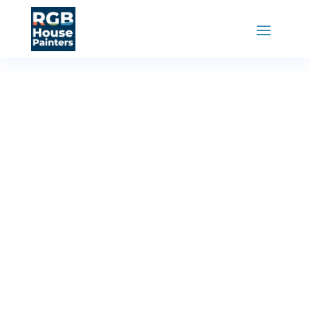
RGB House Painters
»
Painting Services
Fence
Painting
Service
Enhance the curb appeal of your home