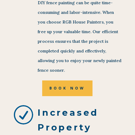
DIY fence painting can be quite time-
consuming and labor-intensive. When
you choose RGB House Painters, you
free up your valuable time. Our efficient
process ensures that the project is
completed quickly and effectively,
allowing you to enjoy your newly painted
fence sooner.
BOOK NOW
R
Increased
Property