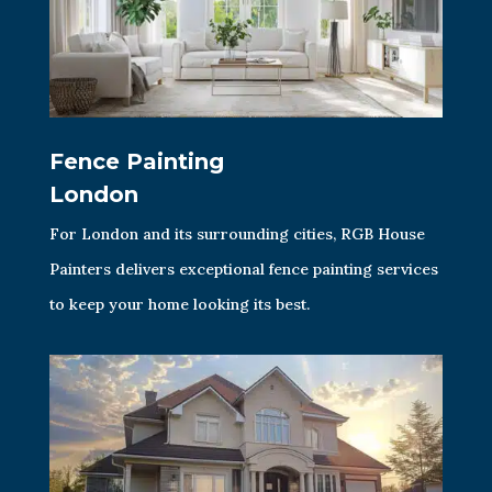
Fence Painting
London
For London and its surrounding cities, RGB House
Painters delivers exceptional fence painting services
to keep your home looking its best.