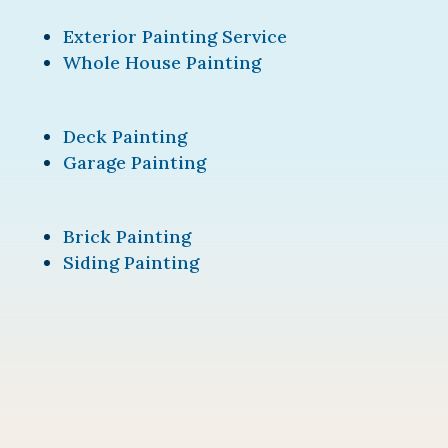
Exterior Painting Service
Whole House Painting
Deck Painting
Garage Painting
Brick Painting
Siding Painting