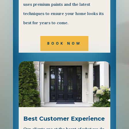
uses premium paints and the latest
techniques to ensure your home looks its
best for years to come.
BOOK NOW
Best Customer Experience