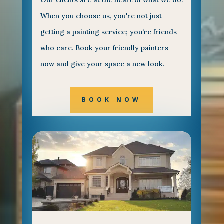
Our clients are at the heart of what we do.
When you choose us, you're not just
getting a painting service; you’re friends
who care. Book your friendly painters
now and give your space a new look.
BOOK NOW