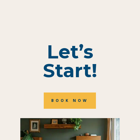
Let’s
Start!
BOOK NOW