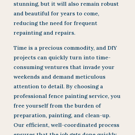
stunning, but it will also remain robust
and beautiful for years to come,
reducing the need for frequent
repainting and repairs.
Time is a precious commodity, and DIY
projects can quickly turn into time-
consuming ventures that invade your
weekends and demand meticulous
attention to detail. By choosing a
professional fence painting service, you
free yourself from the burden of
preparation, painting, and clean-up.
Our efficient, well-coordinated process
ensures that the job gets done quickly