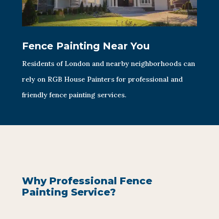
Fence Painting Near You
Residents of London and nearby neighborhoods can
rely on RGB House Painters for professional and
friendly fence painting services.
Why Professional Fence
Painting Service?