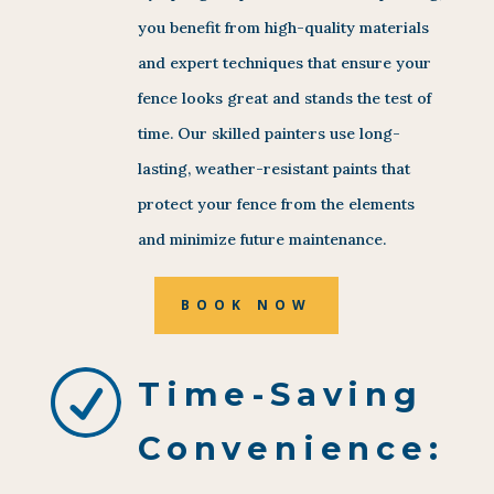
you benefit from high-quality materials
and expert techniques that ensure your
fence looks great and stands the test of
time. Our skilled painters use long-
lasting, weather-resistant paints that
protect your fence from the elements
and minimize future maintenance.
BOOK NOW
R
Time-Saving
Convenience: