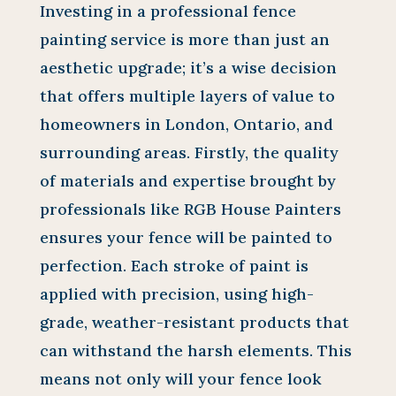
Investing in a professional fence
painting service is more than just an
aesthetic upgrade; it’s a wise decision
that offers multiple layers of value to
homeowners in London, Ontario, and
surrounding areas. Firstly, the quality
of materials and expertise brought by
professionals like RGB House Painters
ensures your fence will be painted to
perfection. Each stroke of paint is
applied with precision, using high-
grade, weather-resistant products that
can withstand the harsh elements. This
means not only will your fence look