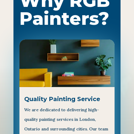
Why RGB
Painters?
Quality Painting Service
We are dedicated to delivering high-
quality painting services in London,
Ontario and surrounding cities. Our team