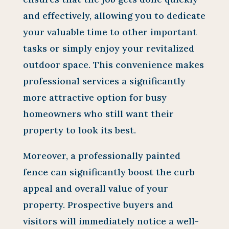
and effectively, allowing you to dedicate
your valuable time to other important
tasks or simply enjoy your revitalized
outdoor space. This convenience makes
professional services a significantly
more attractive option for busy
homeowners who still want their
property to look its best.
Moreover, a professionally painted
fence can significantly boost the curb
appeal and overall value of your
property. Prospective buyers and
visitors will immediately notice a well-