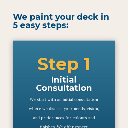
We paint your deck in
5 easy steps:
Step 1
Initial
Consultation
We start with an initial consultation
where we discuss your needs, vision,
and preferences for colours and
finishes. We offer expert