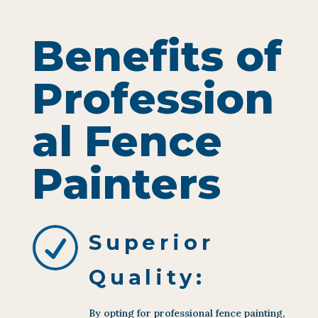
Benefits of
Profession
al Fence
Painters
R
Superior
Quality:
By opting for professional fence painting,