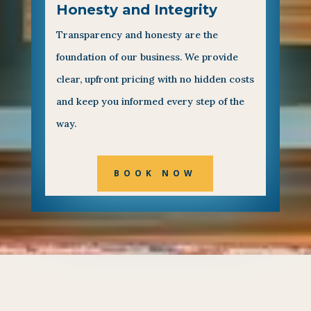
Honesty and Integrity
Transparency and honesty are the
foundation of our business. We provide
clear, upfront pricing with no hidden costs
and keep you informed every step of the
way.
BOOK NOW