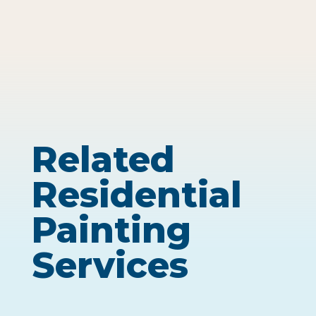
Related
Residential
Painting
Services