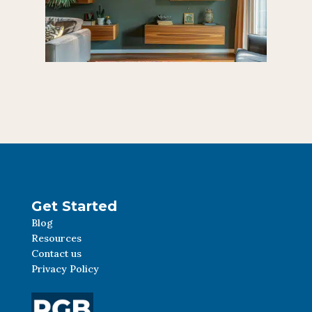
Get Started
Blog
Resources
Contact us
Privacy Policy