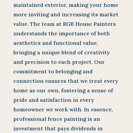
maintained exterior, making your home
more inviting and increasing its market
value. The team at RGB House Painters
understands the importance of both
aesthetics and functional value,
bringing a unique blend of creativity
and precision to each project. Our
commitment to belonging and
connection ensures that we treat every
home as our own, fostering a sense of
pride and satisfaction in every
homeowner we work with. In essence,
professional fence painting is an
investment that pays dividends in