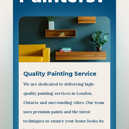
Quality Painting Service
We are dedicated to delivering high-
quality painting services in London,
Ontario and surrounding cities. Our team
uses premium paints and the latest
techniques to ensure your home looks its