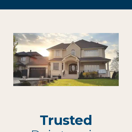
Trusted