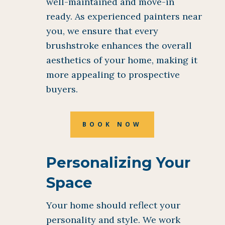
well-maintained and move-in
ready. As experienced painters near
you, we ensure that every
brushstroke enhances the overall
aesthetics of your home, making it
more appealing to prospective
buyers.
BOOK NOW
Personalizing Your
Space
Your home should reflect your
personality and style. We work