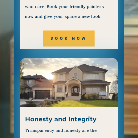
who care. Book your friendly painters
now and give your space a new look.
BOOK NOW
Honesty and Integrity
Transparency and honesty are the