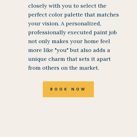
closely with you to select the
perfect color palette that matches
your vision. A personalized,
professionally executed paint job
not only makes your home feel
more like "you" but also adds a
unique charm that sets it apart
from others on the market.
BOOK NOW