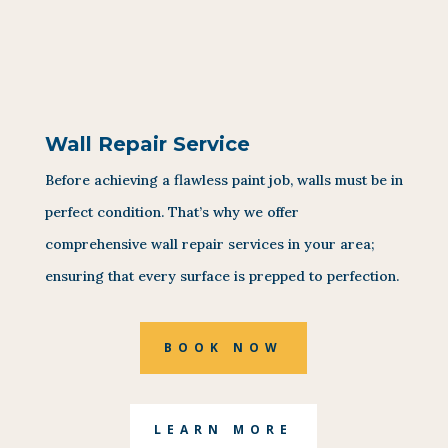
Wall Repair Service
Before achieving a flawless paint job, walls must be in
perfect condition. That’s why we offer
comprehensive wall repair services in your area;
ensuring that every surface is prepped to perfection.
BOOK NOW
LEARN MORE