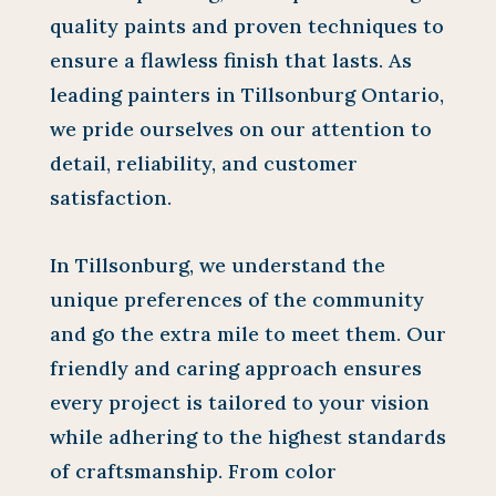
quality paints and proven techniques to
ensure a flawless finish that lasts. As
leading painters in Tillsonburg Ontario,
we pride ourselves on our attention to
detail, reliability, and customer
satisfaction.
In Tillsonburg, we understand the
unique preferences of the community
and go the extra mile to meet them. Our
friendly and caring approach ensures
every project is tailored to your vision
while adhering to the highest standards
of craftsmanship. From color