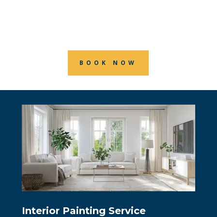
Ontario. Professional painting service
for all your residential painting needs.
BOOK NOW
Interior Painting Service