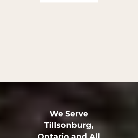
We Serve
Tillsonburg,
Ontario and All