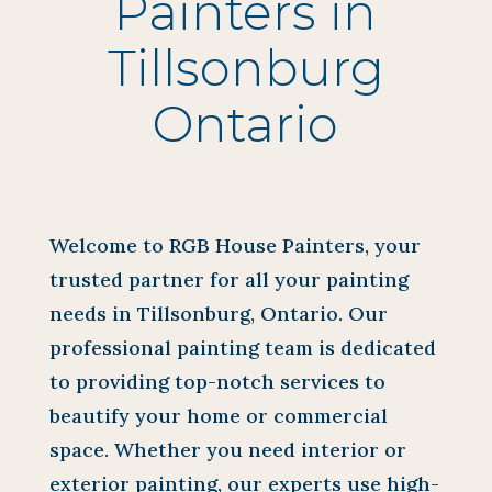
Painters in
Tillsonburg
Ontario
Welcome to RGB House Painters, your
trusted partner for all your painting
needs in Tillsonburg, Ontario. Our
professional painting team is dedicated
to providing top-notch services to
beautify your home or commercial
space. Whether you need interior or
exterior painting, our experts use high-