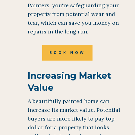
Painters, you're safeguarding your
property from potential wear and
tear, which can save you money on
repairs in the long run.
BOOK NOW
Increasing Market
Value
A beautifully painted home can
increase its market value. Potential
buyers are more likely to pay top
dollar for a property that looks