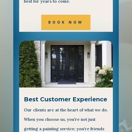
best for years to come.
BOOK NOW
Best Customer Experience
Our clients are at the heart of what we do.
When you choose us, you're not just
getting a painting service; you’re friends