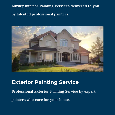
Luxury Interior Painting Pervices delivered to you
by talented professional painters.
Exterior Painting Service
Professional Exterior Painting Service by expert
painters who care for your home.