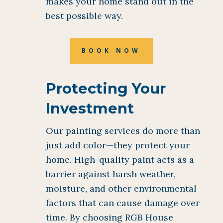
makes your home stand out in the
best possible way.
BOOK NOW
Protecting Your
Investment
Our painting services do more than
just add color—they protect your
home. High-quality paint acts as a
barrier against harsh weather,
moisture, and other environmental
factors that can cause damage over
time. By choosing RGB House