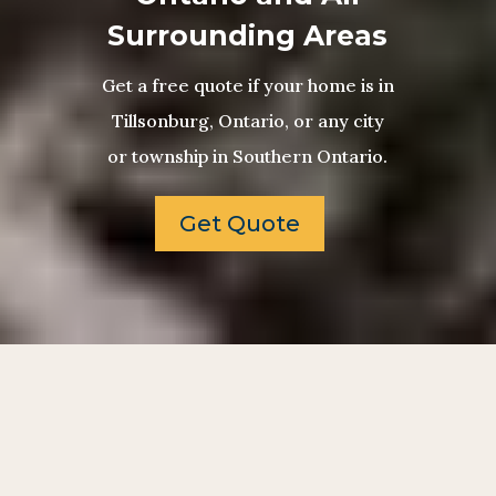
Surrounding Areas
Get a free quote if your home is in
Tillsonburg, Ontario, or any city
or township in Southern Ontario.
Get Quote