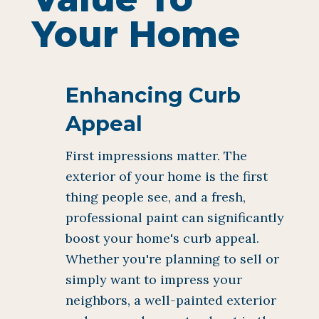
Your Home
Enhancing Curb
Appeal
First impressions matter. The
exterior of your home is the first
thing people see, and a fresh,
professional paint can significantly
boost your home's curb appeal.
Whether you're planning to sell or
simply want to impress your
neighbors, a well-painted exterior