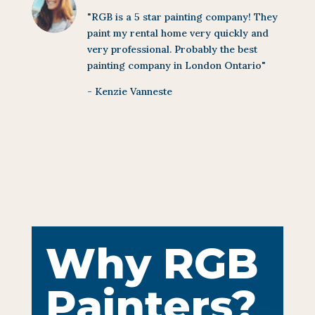
"RGB is a 5 star painting company! They
paint my rental home very quickly and
very professional. Probably the best
painting company in London Ontario"
- Kenzie Vanneste
Why RGB
Painters?