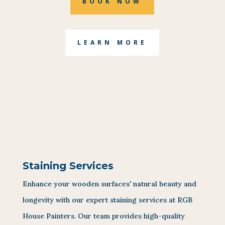
BOOK NOW
LEARN MORE
Staining Services
Enhance your wooden surfaces' natural beauty and
longevity with our expert staining services at RGB
House Painters. Our team provides high-quality