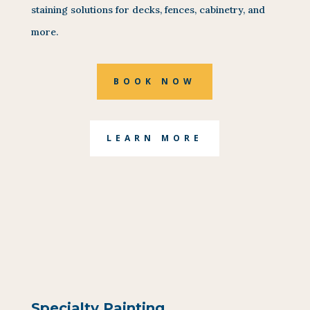
staining solutions for decks, fences, cabinetry, and
more.
BOOK NOW
LEARN MORE
Specialty Painting