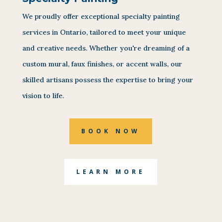
We proudly offer exceptional specialty painting
services in Ontario, tailored to meet your unique
and creative needs. Whether you're dreaming of a
custom mural, faux finishes, or accent walls, our
skilled artisans possess the expertise to bring your
vision to life.
BOOK NOW
LEARN MORE