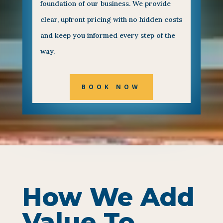
foundation of our business. We provide
clear, upfront pricing with no hidden costs
and keep you informed every step of the
way.
BOOK NOW
How We Add
Value To