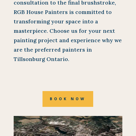
consultation to the final brushstroke,
RGB House Painters is committed to
transforming your space into a
masterpiece. Choose us for your next
painting project and experience why we
are the preferred painters in
Tillsonburg Ontario.
BOOK NOW