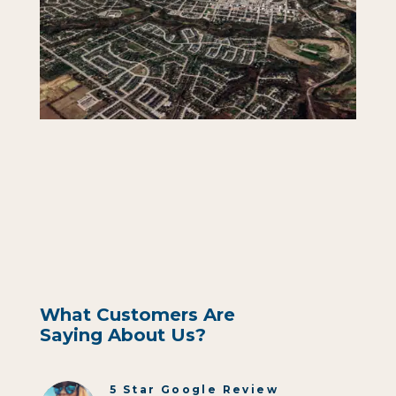
What Customers Are
Saying About Us?
5 Star Google Review