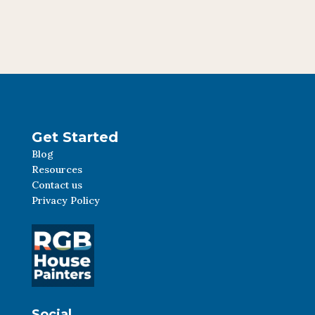
Get Started
Blog
Resources
Contact us
Privacy Policy
Social