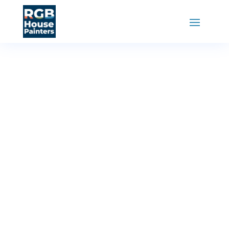
RGB House Painters
»
Locations
Painters in
Tillsonburg
Ontario
RGB House Painters in Tillsonburg