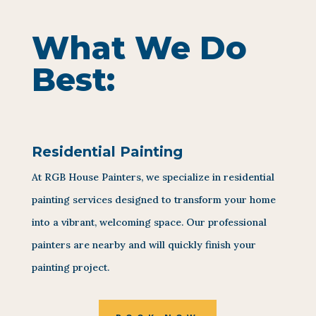
What We Do
Best:
Residential Painting
At RGB House Painters, we specialize in residential
painting services designed to transform your home
into a vibrant, welcoming space. Our professional
painters are nearby and will quickly finish your
painting project.