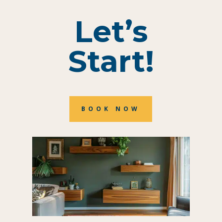
Let’s
Start!
BOOK NOW